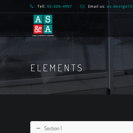
Tell:
02-000-4997
Email us:
as.design1
ELEMENTS
Section 1