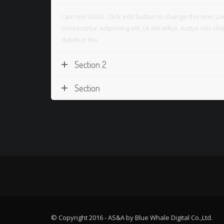
I am text block. Click edit button to change this text. 
consectetur adipiscing elit. Ut elit tellus, luctus nec u
dapibus leo.
Section 2
Section
© Copyright 2016 - AS&A by Blue Whale Digital Co.,Ltd.