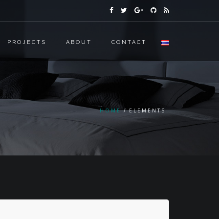
PROJECTS
ABOUT
CONTACT
HOME
ELEMENTS