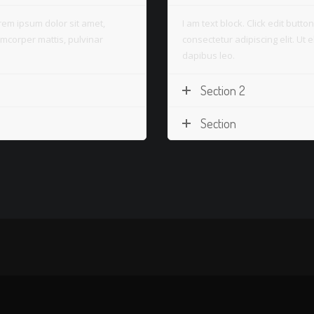
Lorem ipsum dolor sit amet,
I am text block. Click edit butt
llamcorper mattis, pulvinar
consectetur adipiscing elit. Ut e
dapibus leo.
Section 2
Section