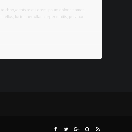
on to change this text. Lorem ipsum dolor sit amet,
lit tellus, luctus nec ullamcorper mattis, pulvinar