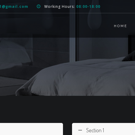
51@gmail.com
Working Hours:
08:00-18:00
HOME
Section 1