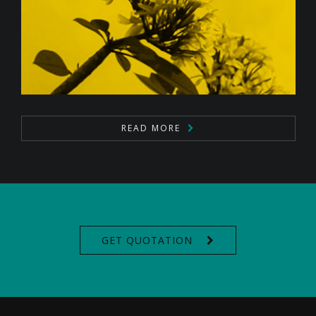
READ MORE
GET QUOTATION