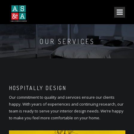
OUR SERVICES
HOSPITALLY DESIGN
Our commitment to quality and services ensure our clients
happy. With years of experiences and continuing research, our
team is ready to serve your interior design needs. We’re happy
to make you feel more comfortable on your home.