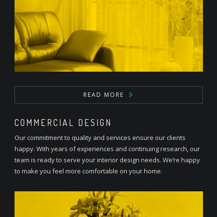
READ MORE
COMMERCIAL DESIGN
Our commitment to quality and services ensure our clients
happy. With years of experiences and continuing research, our
team is ready to serve your interior design needs. We’re happy
to make you feel more comfortable on your home.