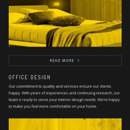
READ MORE
OFFICE DESIGN
Our commitment to quality and services ensure our clients
happy. With years of experiences and continuing research, our
team is ready to serve your interior design needs. We’re happy
to make you feel more comfortable on your home.