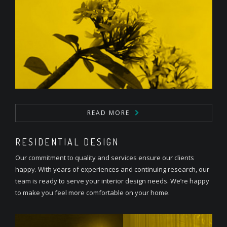
READ MORE
RESIDENTIAL DESIGN
Our commitment to quality and services ensure our clients
happy. With years of experiences and continuing research, our
team is ready to serve your interior design needs. We’re happy
to make you feel more comfortable on your home.