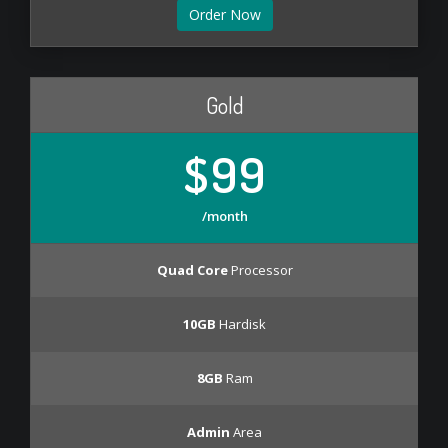
Order Now
Gold
$99
/month
Quad Core
Processor
10GB
Hardisk
8GB
Ram
Admin
Area