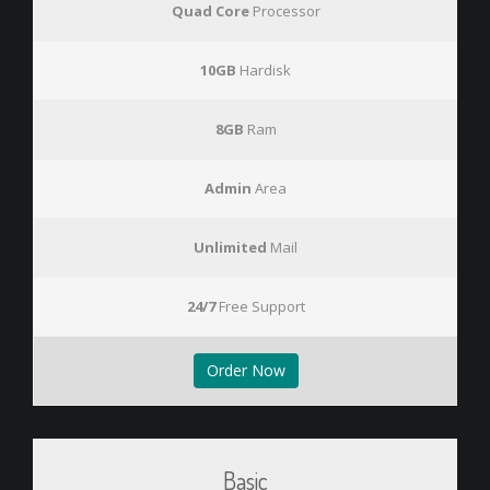
Quad Core
Processor
10GB
Hardisk
8GB
Ram
Admin
Area
Unlimited
Mail
24/7
Free Support
Order Now
Basic