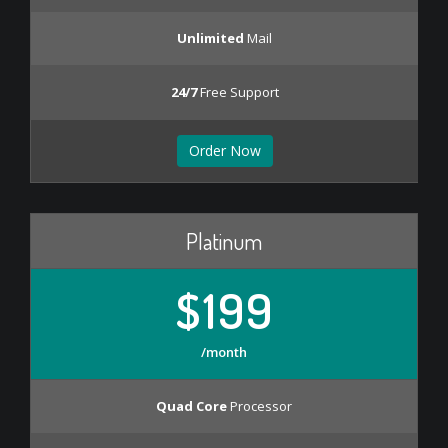
Unlimited
Mail
24/7
Free Support
Order Now
Platinum
$199
/month
Quad Core
Processor