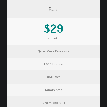
Basic
$29
/month
Quad Core
Processor
10GB
Hardisk
8GB
Ram
Admin
Area
Unlimited
Mail