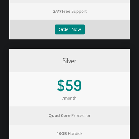
24/7
Free Support
Order Now
Silver
$59
/month
Quad Core
Processor
10GB
Hardisk