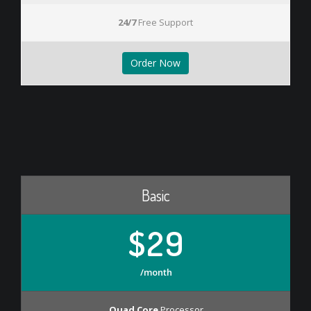
24/7
Free Support
Order Now
Basic
$29
/month
Quad Core
Processor