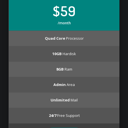
$59
/month
Quad Core
Processor
10GB
Hardisk
8GB
Ram
Admin
Area
Unlimited
Mail
24/7
Free Support