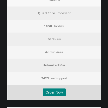
/month
Quad Core
Processor
10GB
Hardisk
8GB
Ram
Admin
Area
Unlimited
Mail
24/7
Free Support
Order Now