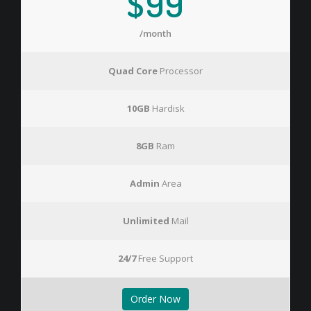
$99
/month
Quad Core
Processor
10GB
Hardisk
8GB
Ram
Admin
Area
Unlimited
Mail
24/7
Free Support
Order Now