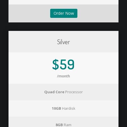
Order Now
Silver
$59
/month
Quad Core
Processor
10GB
Hardisk
8GB
Ram