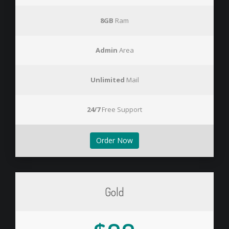
8GB
Ram
Admin
Area
Unlimited
Mail
24/7
Free Support
Order Now
Gold