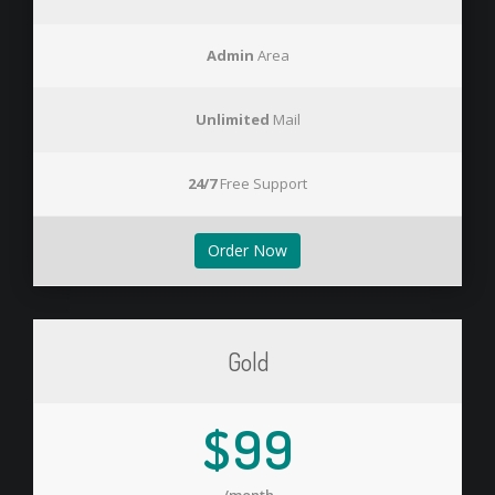
Admin
Area
Unlimited
Mail
24/7
Free Support
Order Now
Gold
$99