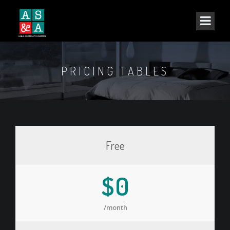
PRICING TABLES
Free
$0
/month