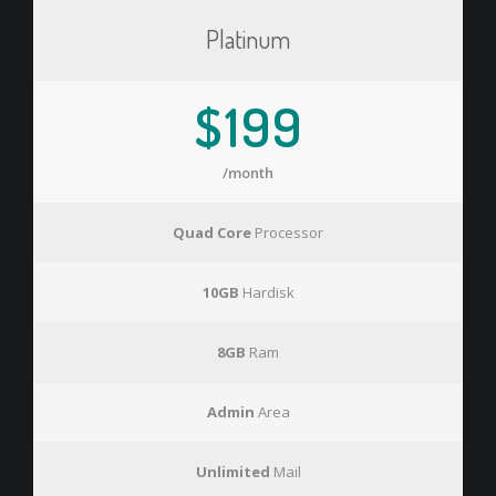
Platinum
$199
/month
Quad Core
Processor
10GB
Hardisk
8GB
Ram
Admin
Area
Unlimited
Mail