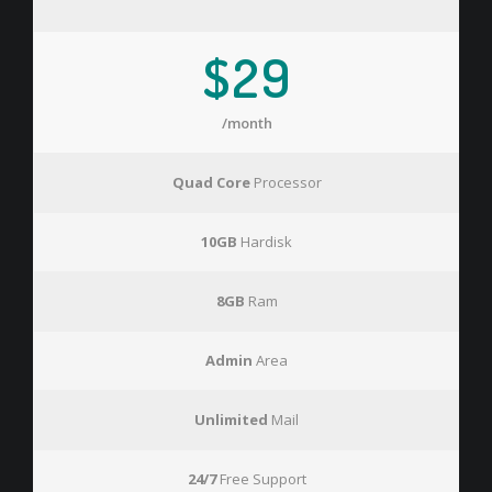
$29
/month
Quad Core
Processor
10GB
Hardisk
8GB
Ram
Admin
Area
Unlimited
Mail
24/7
Free Support