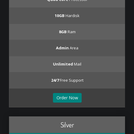
10GB
Hardisk
8GB
Ram
Admin
Area
Unlimited
Mail
24/7
Free Support
Order Now
Silver