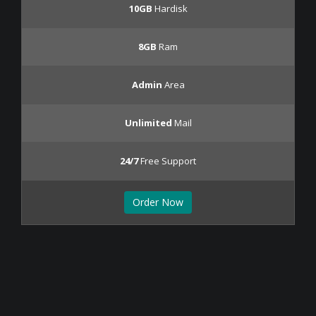
10GB
Hardisk
8GB
Ram
Admin
Area
Unlimited
Mail
24/7
Free Support
Order Now