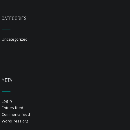
CATEGORIES
Uncategorized
META
Log in
Entries feed
Comments feed
WordPress.org