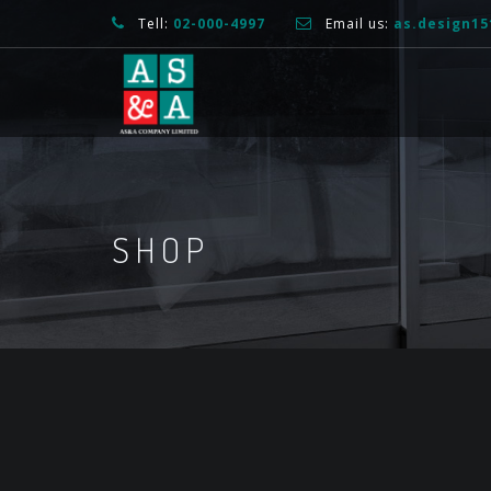
Tell:
02-000-4997
Email us:
as.design1
SHOP