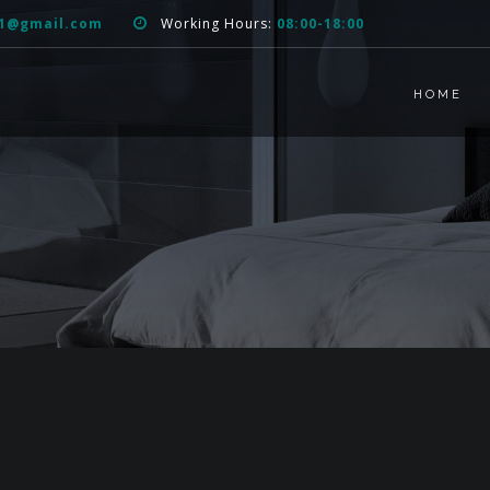
51@gmail.com
Working Hours:
08:00-18:00
HOME