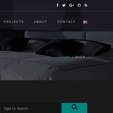
PROJECTS
ABOUT
CONTACT
HOME
SHOP