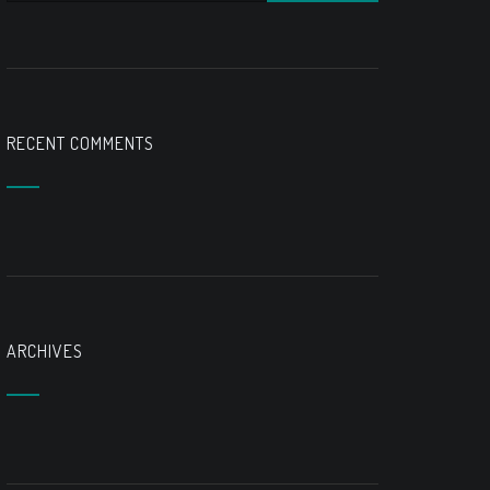
RECENT COMMENTS
ARCHIVES