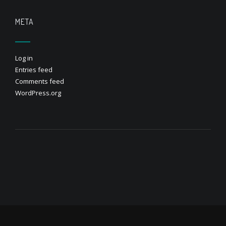
META
Log in
Entries feed
Comments feed
WordPress.org