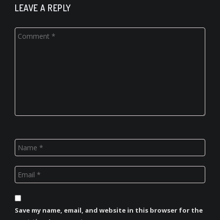
LEAVE A REPLY
Save my name, email, and website in this browser for the