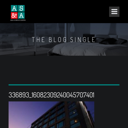
THE BLOG SINGLE
336893_16082309240045707401