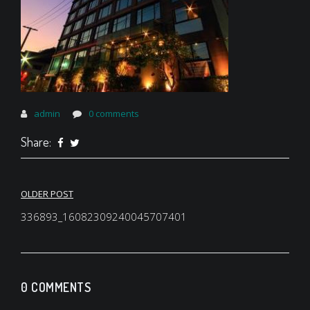
admin
0 comments
Share:
Post
OLDER POST
navigation
336893_16082309240045707401
0 COMMENTS