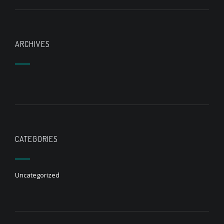
ARCHIVES
CATEGORIES
Uncategorized