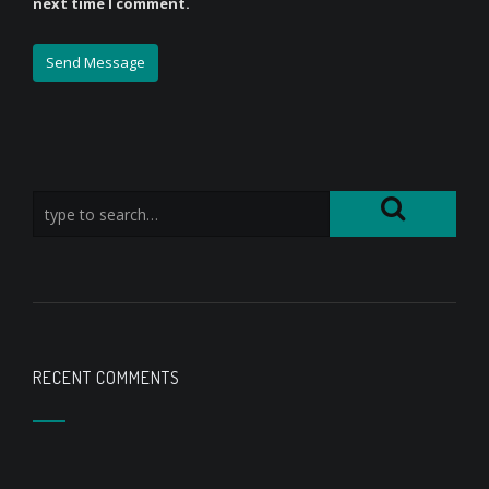
next time I comment.
RECENT COMMENTS