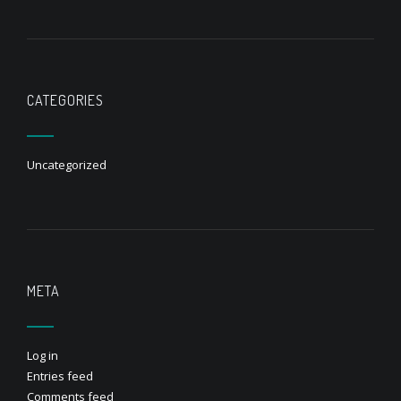
CATEGORIES
Uncategorized
META
Log in
Entries feed
Comments feed