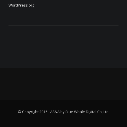
WordPress.org
© Copyright 2016 - AS&A by Blue Whale Digital Co.,Ltd.