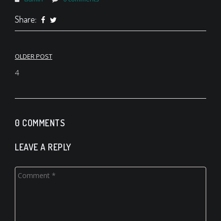
Share:
Post
OLDER POST
navigation
4
0 COMMENTS
LEAVE A REPLY