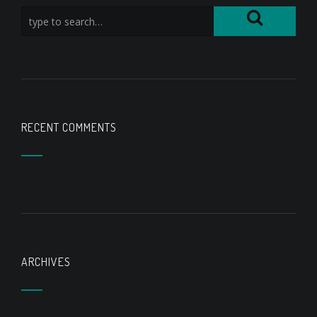
RECENT COMMENTS
ARCHIVES