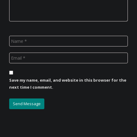
Save my name, email, and website in this browser for the
next time I comment.