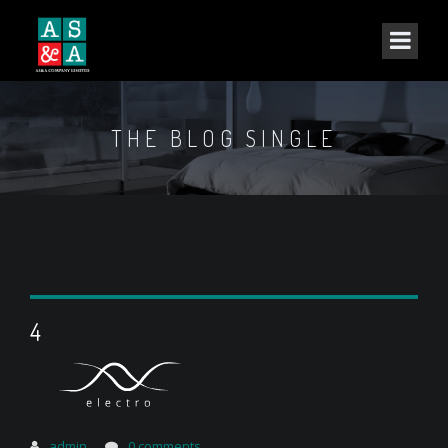
THE BLOG SINGLE
4
admin
0 comments