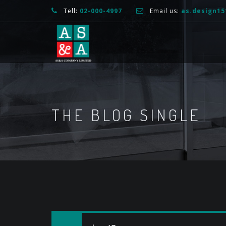
Tell:
02-000-4997
Email us:
as.design1
THE BLOG SINGLE