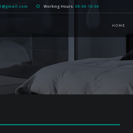
51@gmail.com
Working Hours:
08:00-18:00
HOME