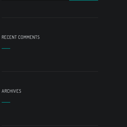
RECENT COMMENTS
ARCHIVES