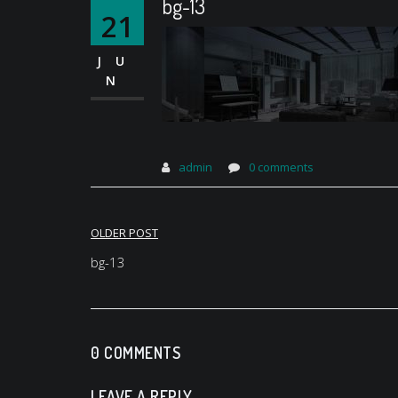
bg-13
21
JU
N
admin
0 comments
Post
OLDER POST
navigation
bg-13
0 COMMENTS
LEAVE A REPLY