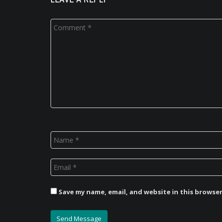
Save my name, email, and website in this browse