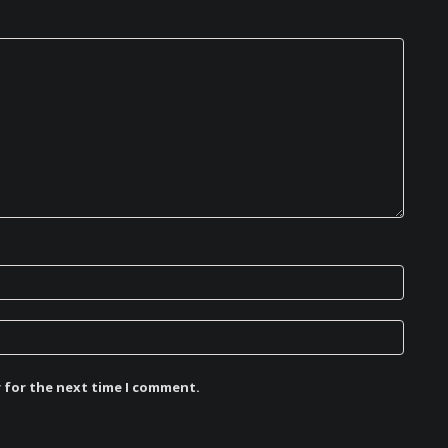
r for the next time I comment.