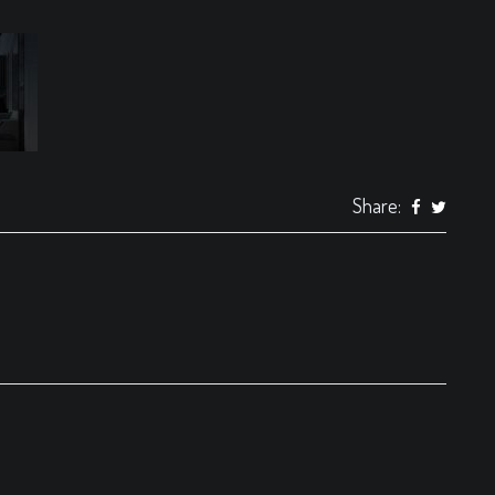
Share: