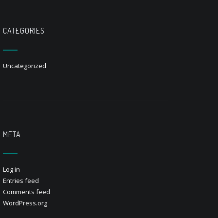
CATEGORIES
Uncategorized
META
Log in
Entries feed
Comments feed
WordPress.org