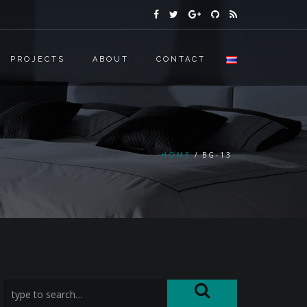
PROJECTS
ABOUT
CONTACT
HOME
BG-13