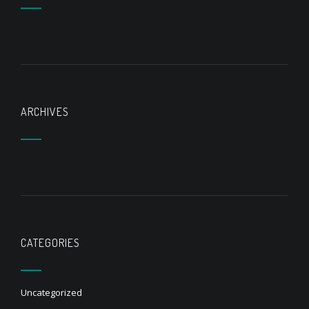
ARCHIVES
CATEGORIES
Uncategorized