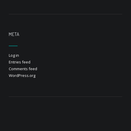
META
Log in
Entries feed
Comments feed
WordPress.org