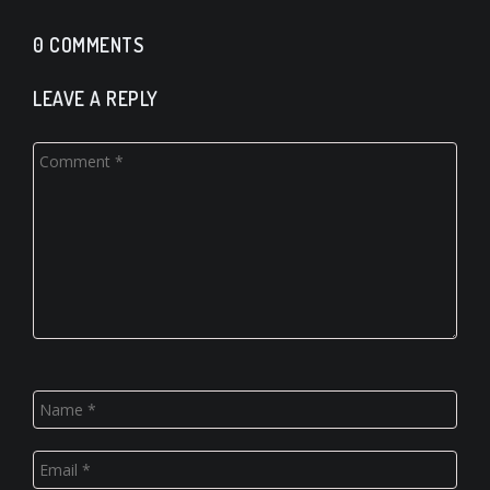
0 COMMENTS
LEAVE A REPLY