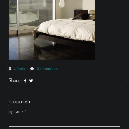
admin
0 comments
Share:
Post
OLDER POST
navigation
bg-side-1