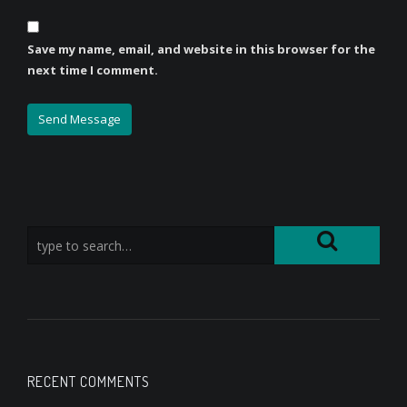
Save my name, email, and website in this browser for the
next time I comment.
RECENT COMMENTS