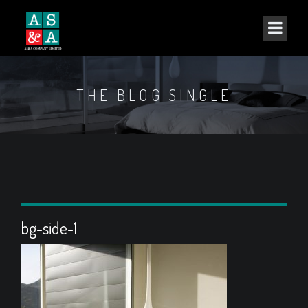
THE BLOG SINGLE
bg-side-1