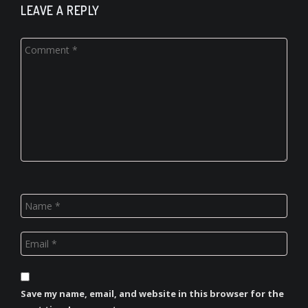
LEAVE A REPLY
Save my name, email, and website in this browser for the