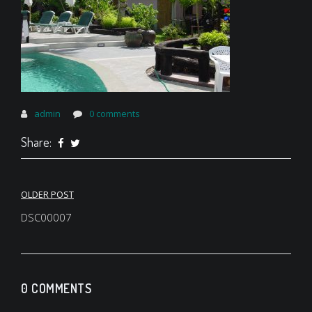
admin
0 comments
Share:
Post
OLDER POST
navigation
DSC00007
0 COMMENTS