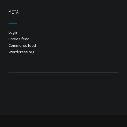
META
Log in
Entries feed
Comments feed
WordPress.org