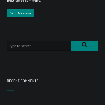
next time I comment.
RECENT COMMENTS