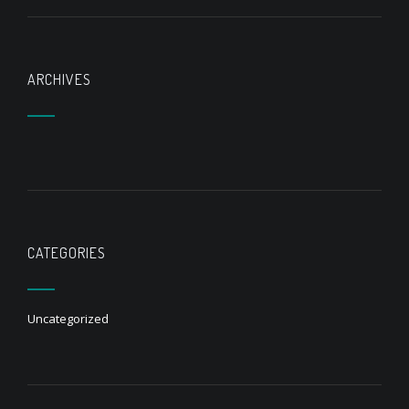
ARCHIVES
CATEGORIES
Uncategorized