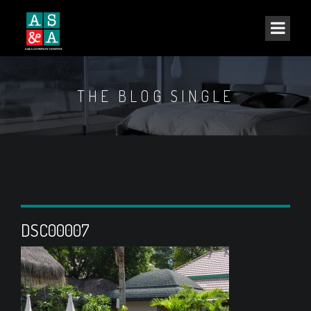
THE BLOG SINGLE
DSC00007