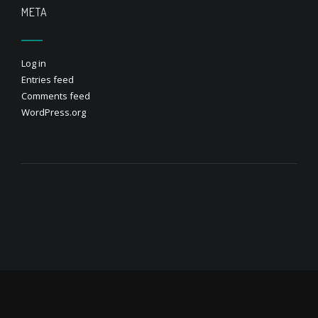
META
Log in
Entries feed
Comments feed
WordPress.org