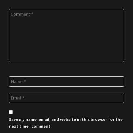
Save my name, email, and website in this browser for the
next time I comment.