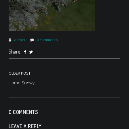
admin
0 comments
Share:
Post
OLDER POST
navigation
Home Snowy
0 COMMENTS
LEAVE A REPLY