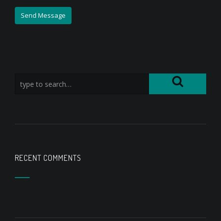
RECENT COMMENTS