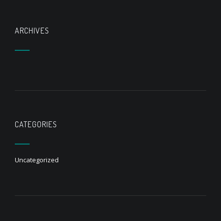
ARCHIVES
CATEGORIES
Uncategorized