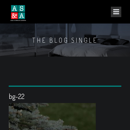
THE BLOG SINGLE
bg-22