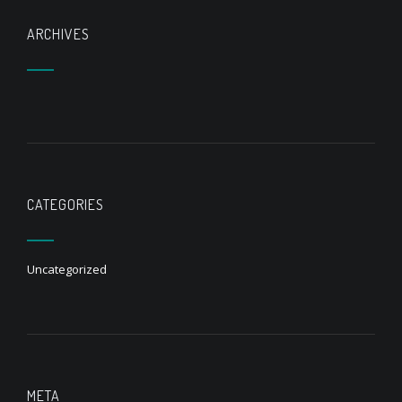
ARCHIVES
CATEGORIES
Uncategorized
META