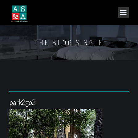
THE BLOG SINGLE
park2go2