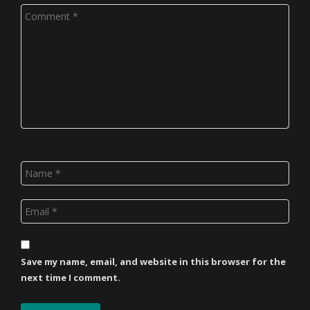
Save my name, email, and website in this browser for the
next time I comment.