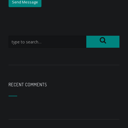
RECENT COMMENTS