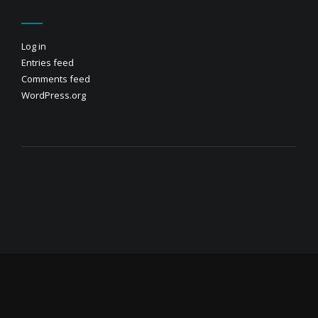
Log in
Entries feed
Comments feed
WordPress.org