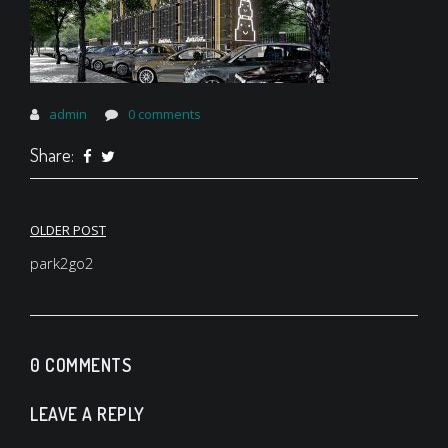
admin
0 comments
Share:
Post
OLDER POST
navigation
park2go2
0 COMMENTS
LEAVE A REPLY