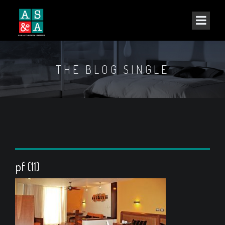
THE BLOG SINGLE
pf (11)