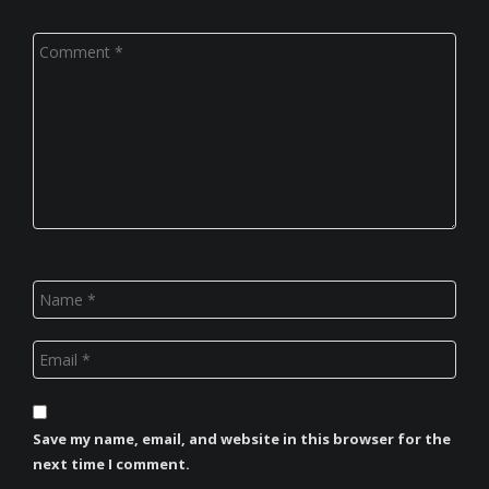
Save my name, email, and website in this browser for the
next time I comment.