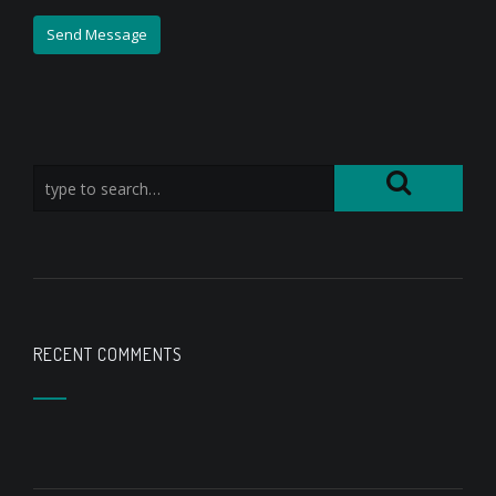
RECENT COMMENTS