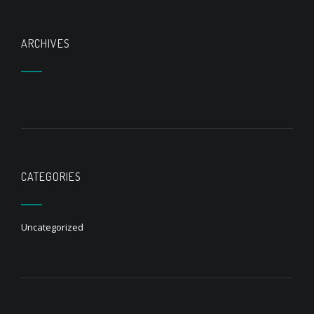
ARCHIVES
CATEGORIES
Uncategorized