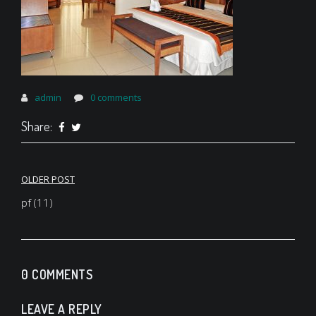
admin
0 comments
Share:
Post
OLDER POST
navigation
pf (11)
0 COMMENTS
LEAVE A REPLY