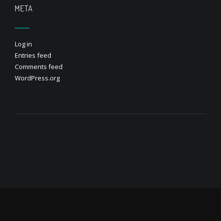
META
Log in
Entries feed
Comments feed
WordPress.org