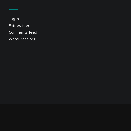
Log in
Entries feed
Comments feed
WordPress.org