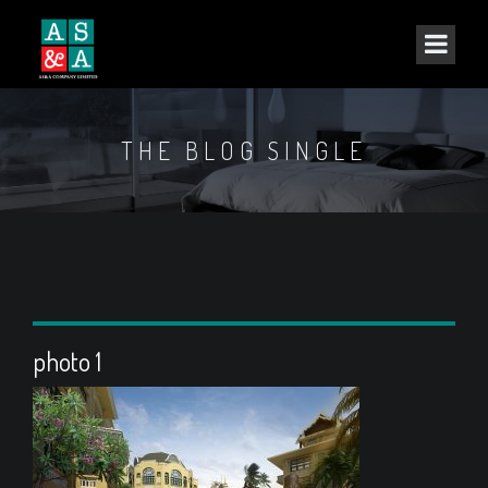
THE BLOG SINGLE
photo 1