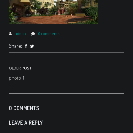
admin
0 comments
Share:
Post
OLDER POST
navigation
photo 1
0 COMMENTS
LEAVE A REPLY