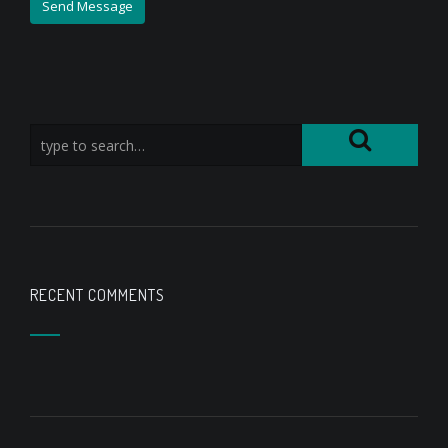
RECENT COMMENTS