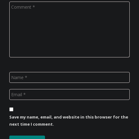
Save my name, email, and website in this browser for the
next time I comment.