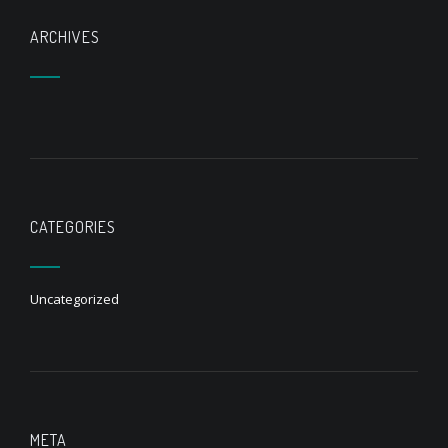
ARCHIVES
CATEGORIES
Uncategorized
META