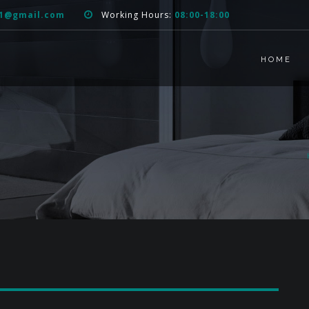
51@gmail.com
Working Hours:
08:00-18:00
HOME