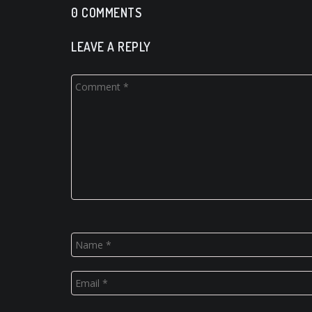
0 COMMENTS
LEAVE A REPLY