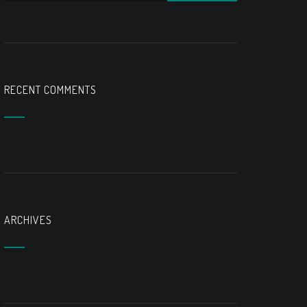
RECENT COMMENTS
ARCHIVES