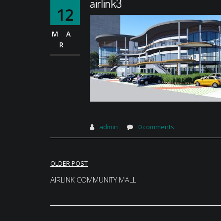
airlink3
12
MA
R
admin
0 comments
Post
OLDER POST
navigation
AIRLINK COMMUNITY MALL