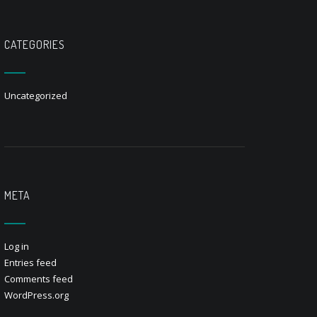
CATEGORIES
Uncategorized
META
Log in
Entries feed
Comments feed
WordPress.org