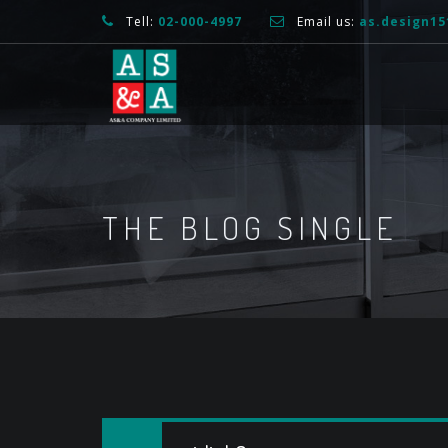
Tell:
02-000-4997
Email us:
as.design1
THE BLOG SINGLE