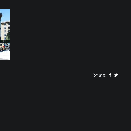
Share: