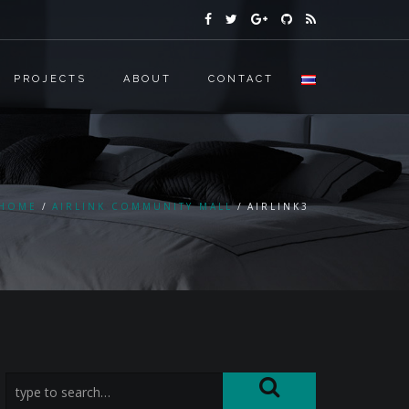
PROJECTS
ABOUT
CONTACT
HOME
AIRLINK COMMUNITY MALL
AIRLINK3