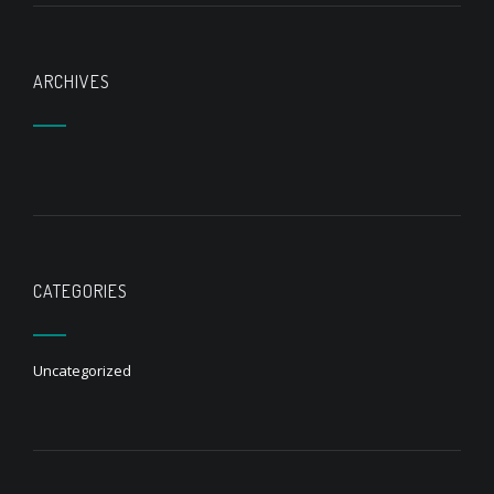
ARCHIVES
CATEGORIES
Uncategorized