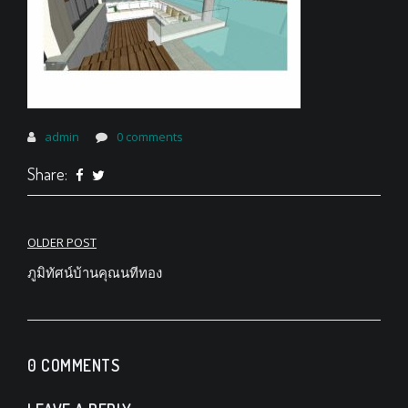
admin
0 comments
Share:
Post
OLDER POST
navigation
ภูมิทัศน์บ้านคุณนทีทอง
0 COMMENTS