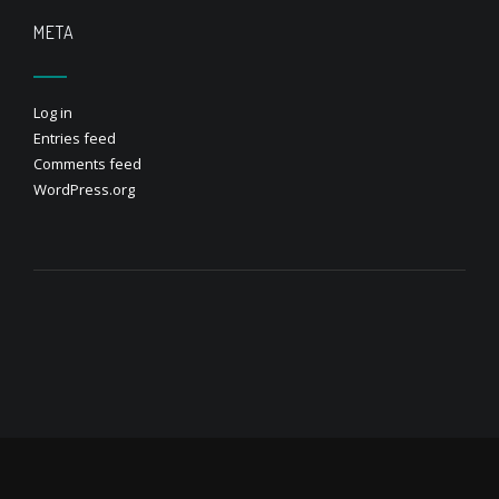
META
Log in
Entries feed
Comments feed
WordPress.org