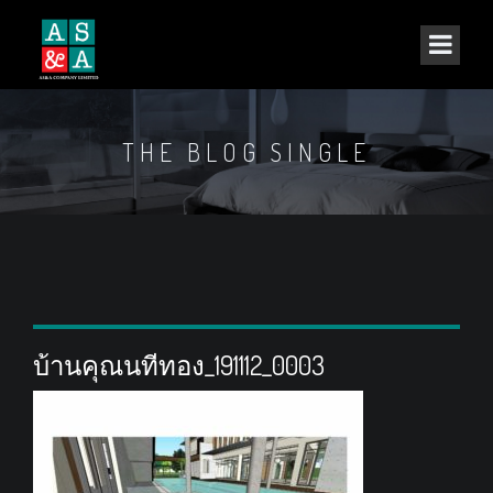
THE BLOG SINGLE
บ้านคุณนทีทอง_191112_0003