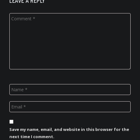
LEAVE A REPLY
Save my name, email, and website in this browser for the
next time I comment.