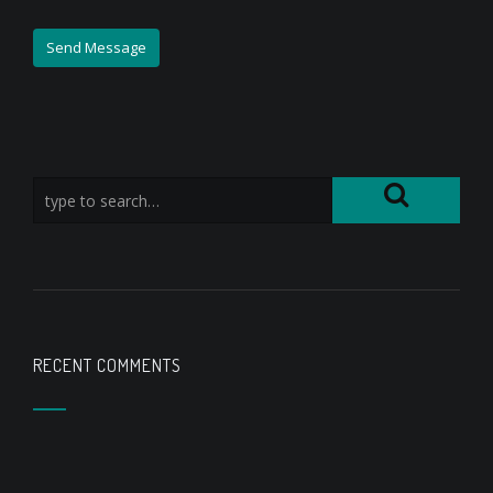
RECENT COMMENTS