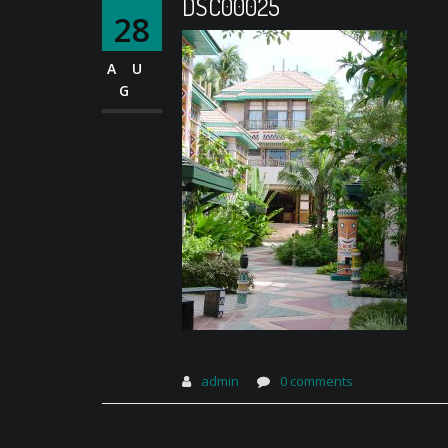
DSC00025
28
AU
G
admin
0 comments