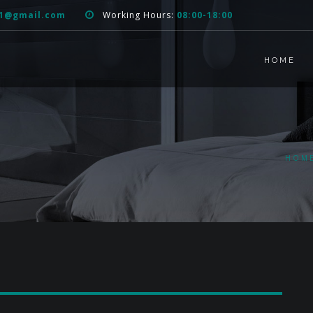
51@gmail.com
Working Hours:
08:00-18:00
HOME
HOM