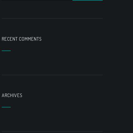
RECENT COMMENTS
ARCHIVES