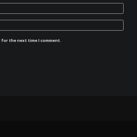
r for the next time I comment.