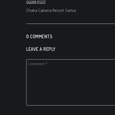
Post
OLDER POST
navigation
Chaba Cabana Resort Samui
0 COMMENTS
LEAVE A REPLY