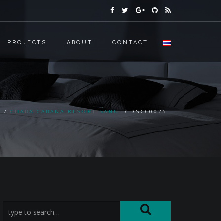
PROJECTS
ABOUT
CONTACT
E
CHABA CABANA RESORT SAMUI
DSC00025