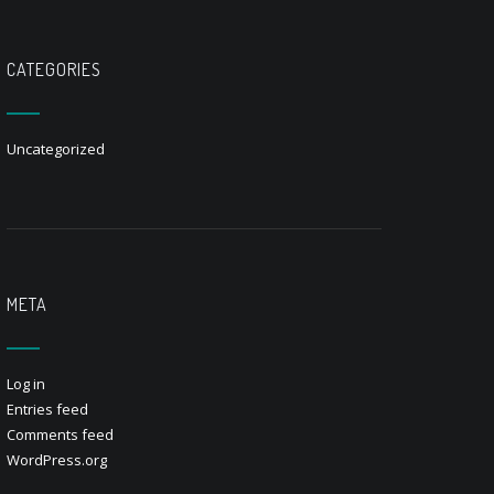
CATEGORIES
Uncategorized
META
Log in
Entries feed
Comments feed
WordPress.org