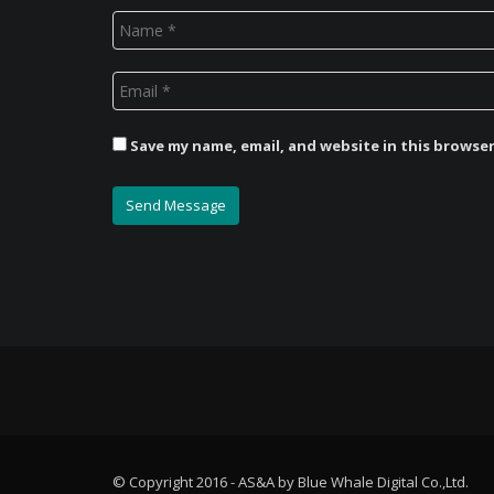
Save my name, email, and website in this browse
© Copyright 2016 - AS&A by Blue Whale Digital Co.,Ltd.