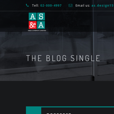
Tell:
02-000-4997
Email us:
as.design1
THE BLOG SINGLE