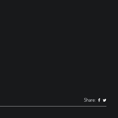
Share: