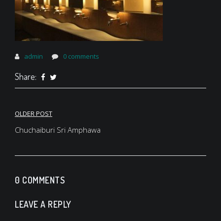
admin
0 comments
Share:
Post
OLDER POST
navigation
Chuchaiburi Sri Amphawa
0 COMMENTS
LEAVE A REPLY