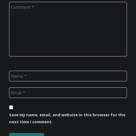
Save my name, email, and website in this browser for the
next time I comment.