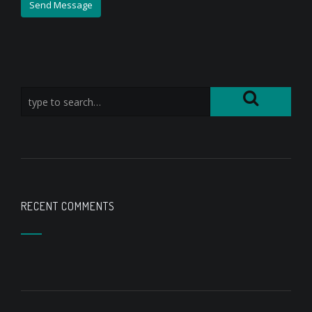
RECENT COMMENTS