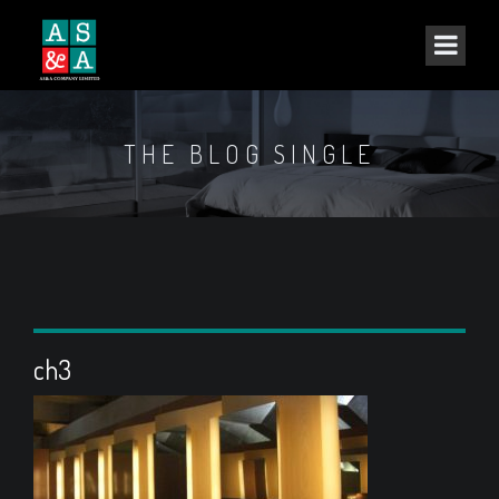
THE BLOG SINGLE
ch3