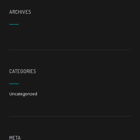
ARCHIVES
CATEGORIES
Uncategorized
META