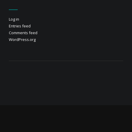
Log in
Entries feed
Comments feed
WordPress.org