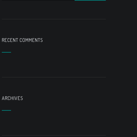
RECENT COMMENTS
ARCHIVES