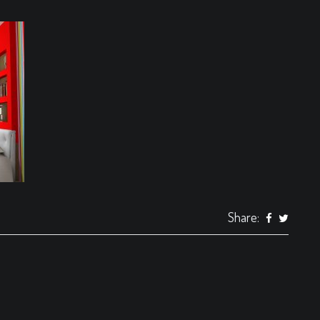
Share: