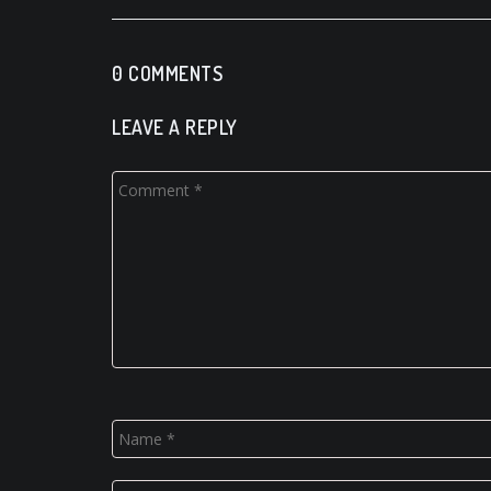
0 COMMENTS
LEAVE A REPLY