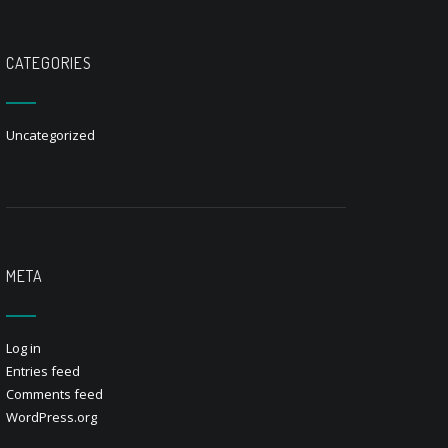
CATEGORIES
Uncategorized
META
Log in
Entries feed
Comments feed
WordPress.org