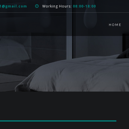
51@gmail.com
Working Hours:
08:00-18:00
HOME