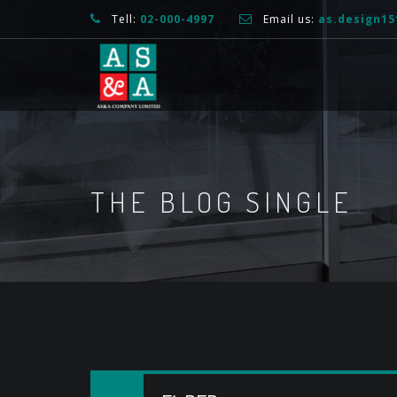
Tell:
02-000-4997
Email us:
as.design1
THE BLOG SINGLE