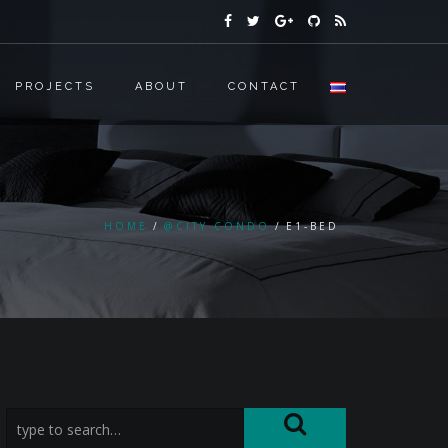
PROJECTS
ABOUT
CONTACT
HOME
@CITY CONDO
E1-BED