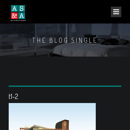
THE BLOG SINGLE
t1-2