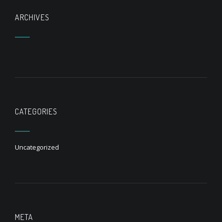
ARCHIVES
CATEGORIES
Uncategorized
META