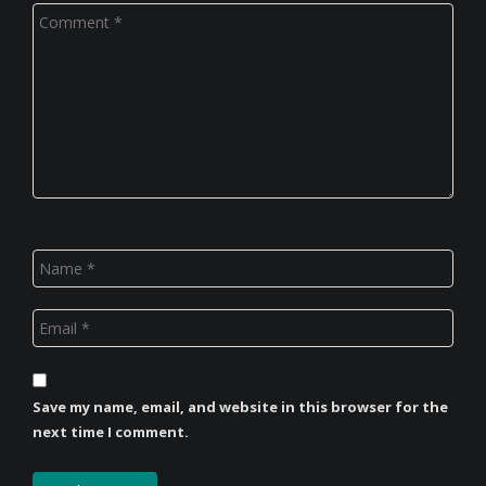
Save my name, email, and website in this browser for the
next time I comment.