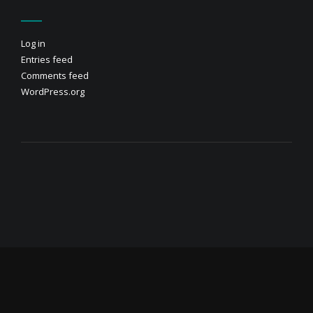
Log in
Entries feed
Comments feed
WordPress.org