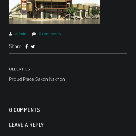
admin
0 comments
Share:
Post
OLDER POST
navigation
Proud Place Sakon Nakhon
0 COMMENTS
LEAVE A REPLY