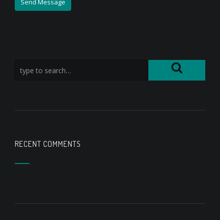
RECENT COMMENTS