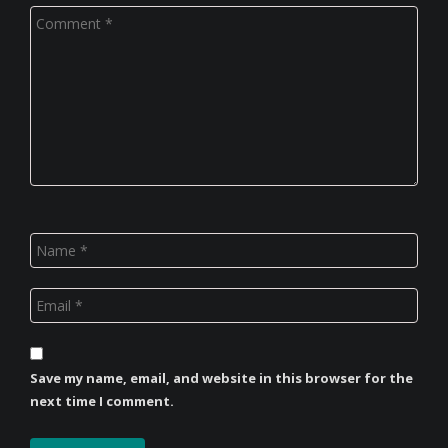
Save my name, email, and website in this browser for the
next time I comment.