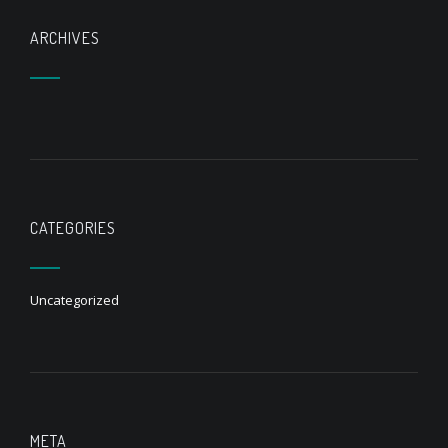
ARCHIVES
CATEGORIES
Uncategorized
META