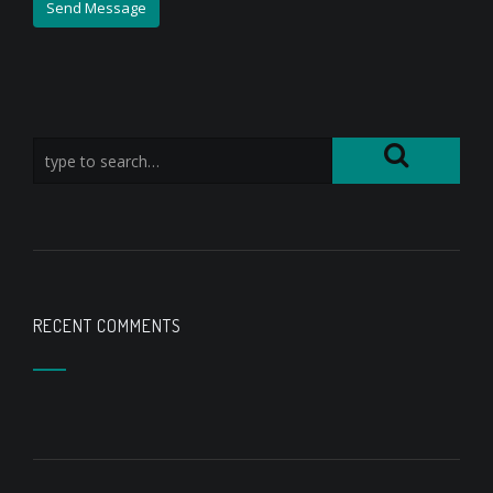
RECENT COMMENTS