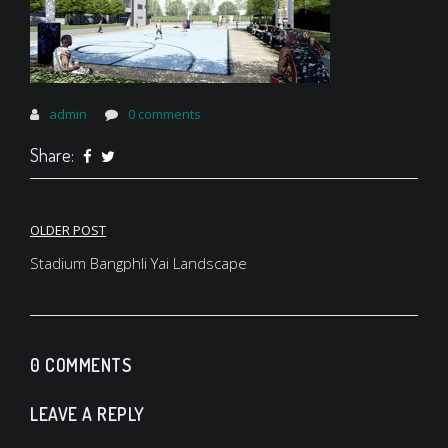
admin
0 comments
Share:
Post
OLDER POST
navigation
Stadium Bangphli Yai Landscape
0 COMMENTS
LEAVE A REPLY