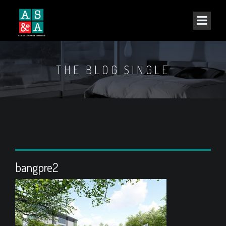
THE BLOG SINGLE
bangpre2