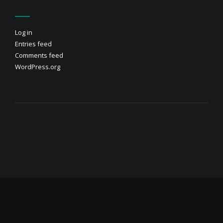
Log in
Entries feed
Comments feed
WordPress.org