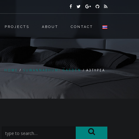
PROJECTS
ABOUT
CONTACT
HOME
SUWANNABHUMI GARDEN
A3TYPEA