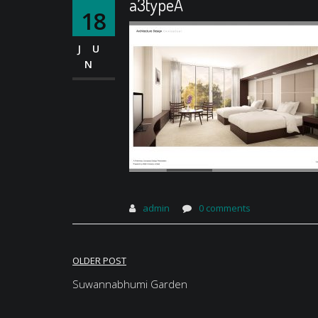
a3typeA
18
JU
N
admin
0 comments
Post
OLDER POST
navigation
Suwannabhumi Garden