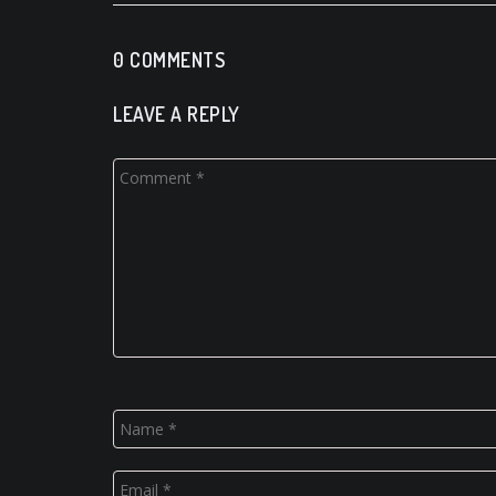
0 COMMENTS
LEAVE A REPLY