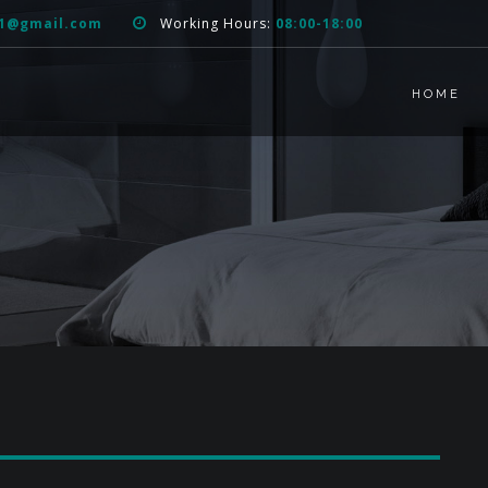
51@gmail.com
Working Hours:
08:00-18:00
HOME