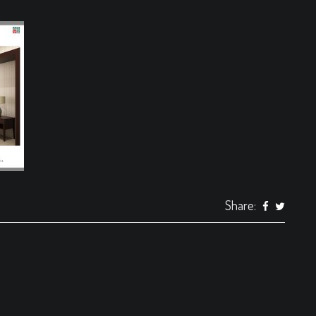
Share: