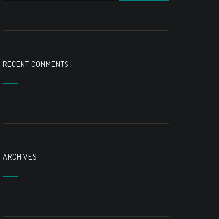
RECENT COMMENTS
ARCHIVES