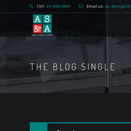
Tell:
02-000-4997
Email us:
as.design1
THE BLOG SINGLE