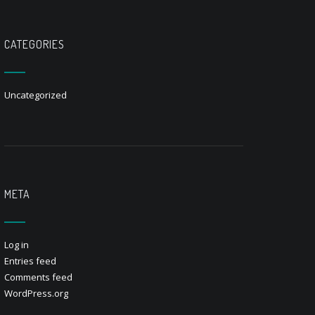
CATEGORIES
Uncategorized
META
Log in
Entries feed
Comments feed
WordPress.org