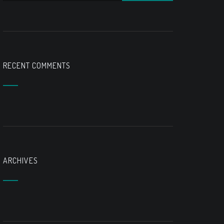
RECENT COMMENTS
ARCHIVES