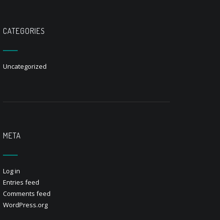
CATEGORIES
Uncategorized
META
Log in
Entries feed
Comments feed
WordPress.org