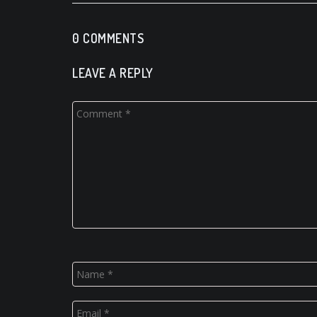
0 COMMENTS
LEAVE A REPLY