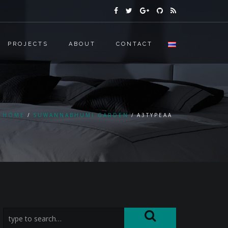
PROJECTS
ABOUT
CONTACT
HOME
SUWANNABHUMI GARDEN
A3TYPEAA