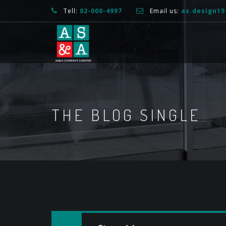
Tell:
02-000-4997
Email us:
as.design1
THE BLOG SINGLE