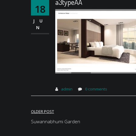
a3typeAA
18
JU
N
admin
0 comments
Post
OLDER POST
navigation
Suwannabhumi Garden