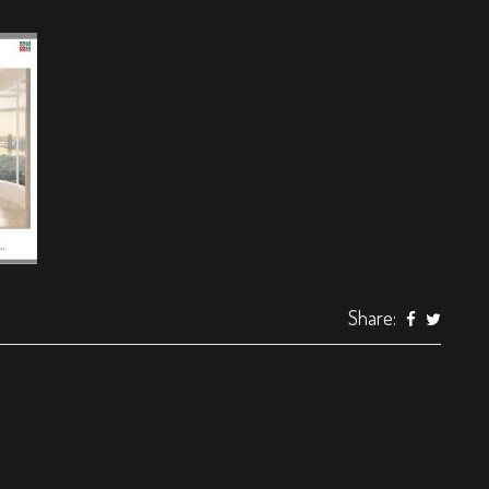
Share: