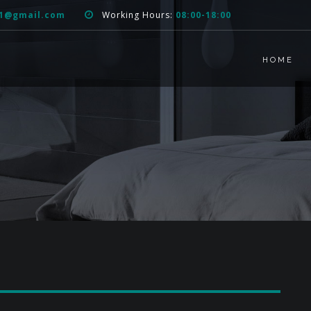
51@gmail.com
Working Hours:
08:00-18:00
HOME