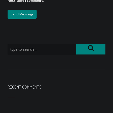
next time I comment.
RECENT COMMENTS