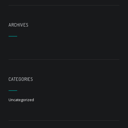
ARCHIVES
CATEGORIES
Uncategorized