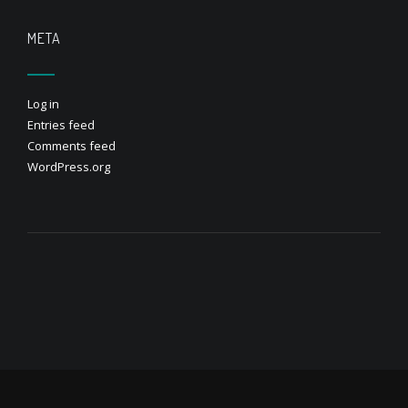
META
Log in
Entries feed
Comments feed
WordPress.org