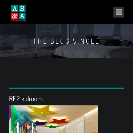
THE BLOG SINGLE
RE2 kidroom