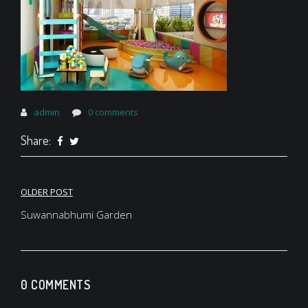
admin
0 comments
Share:
Post
OLDER POST
navigation
Suwannabhumi Garden
0 COMMENTS