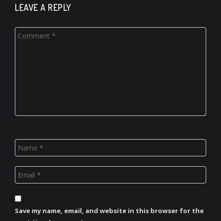
LEAVE A REPLY
Save my name, email, and website in this browser for the