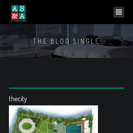
THE BLOG SINGLE
thecity