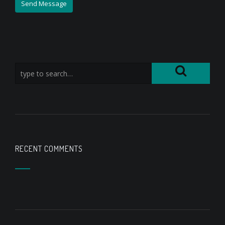
RECENT COMMENTS