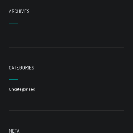
ARCHIVES
CATEGORIES
Uncategorized
META