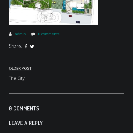
admin
0 comments
Share:
Post
OLDER POST
navigation
The City
0 COMMENTS
LEAVE A REPLY