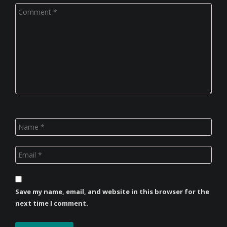
Save my name, email, and website in this browser for the
next time I comment.