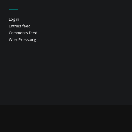
Log in
Entries feed
Comments feed
WordPress.org