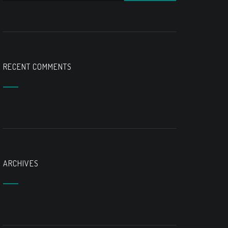
RECENT COMMENTS
ARCHIVES