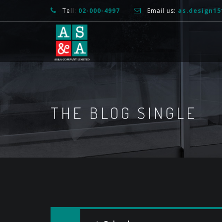
Tell:
02-000-4997
Email us:
as.design1
THE BLOG SINGLE