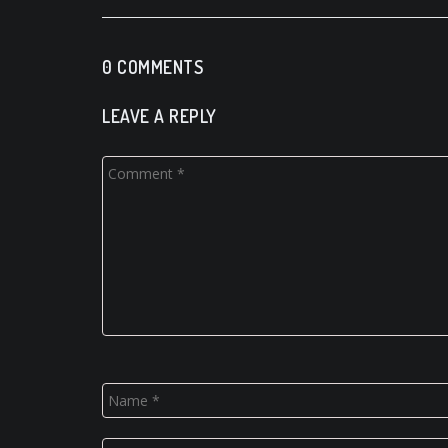
0 COMMENTS
LEAVE A REPLY