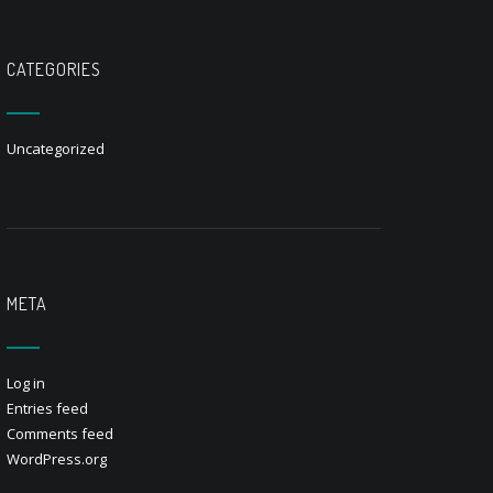
CATEGORIES
Uncategorized
META
Log in
Entries feed
Comments feed
WordPress.org