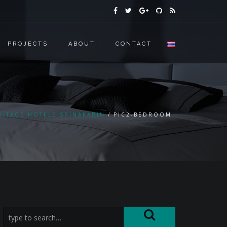
PROJECTS
ABOUT
CONTACT
RITAGE HOTELS SRINAKARIN
PIC2-BEDROOM