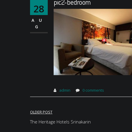
pic2-bedroom
28
AU
G
admin
0 comments
Post
OLDER POST
navigation
The Heritage Hotels Srinakarin