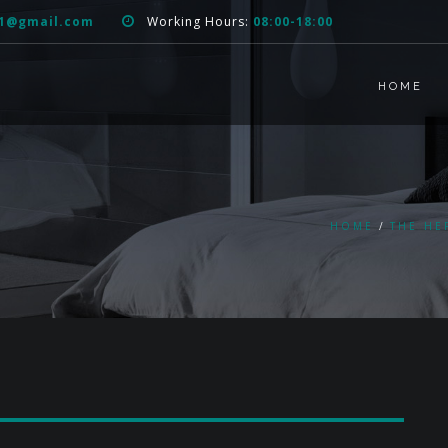
51@gmail.com
Working Hours:
08:00-18:00
HOME
HOME
THE HE