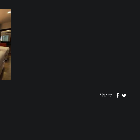
Share: