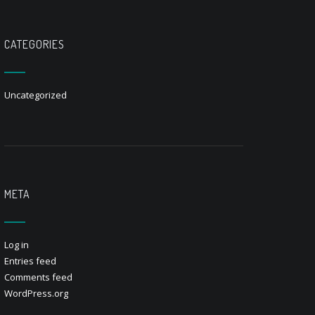
CATEGORIES
Uncategorized
META
Log in
Entries feed
Comments feed
WordPress.org