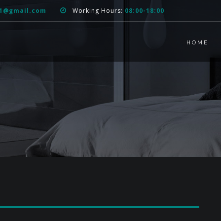
51@gmail.com
Working Hours:
08:00-18:00
HOME