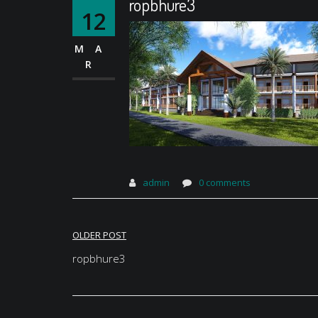
ropbhure3
12
MA
R
admin
0 comments
Post
OLDER POST
navigation
ropbhure3