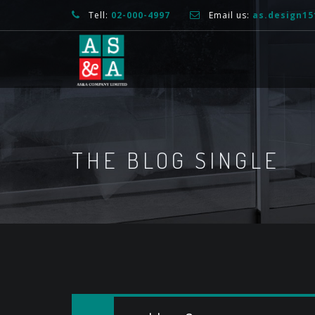
Tell:
02-000-4997
Email us:
as.design1
THE BLOG SINGLE