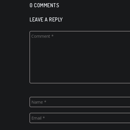
0 COMMENTS
LEAVE A REPLY