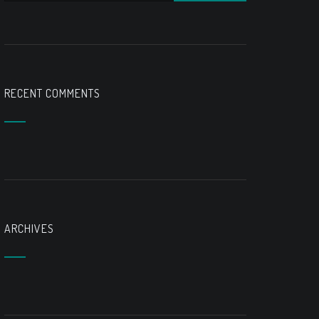
RECENT COMMENTS
ARCHIVES