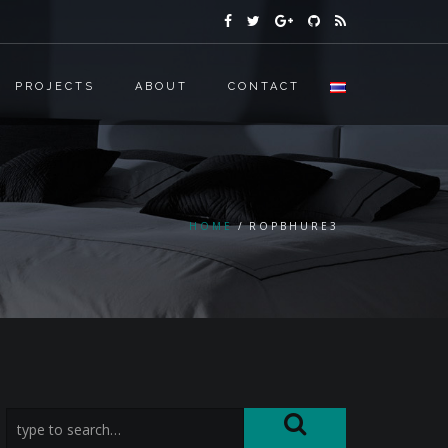
PROJECTS
ABOUT
CONTACT
HOME
ROPBHURE3