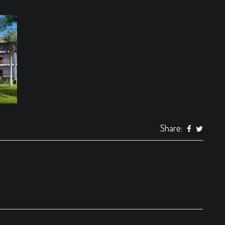
Share: