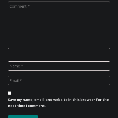
Save my name, email, and website in this browser for the
next time I comment.