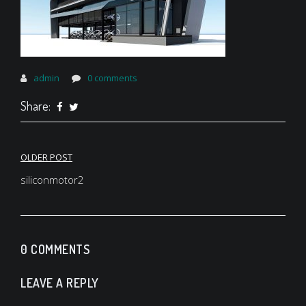
admin
0 comments
Share:
Post
OLDER POST
navigation
siliconmotor2
0 COMMENTS
LEAVE A REPLY