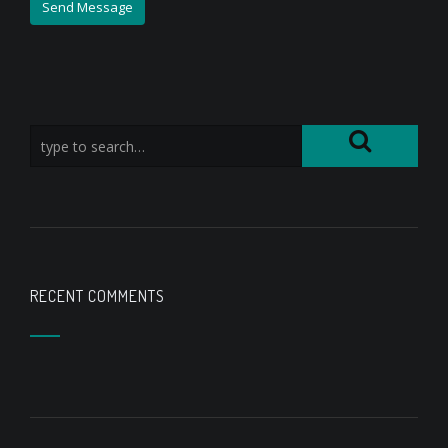
RECENT COMMENTS