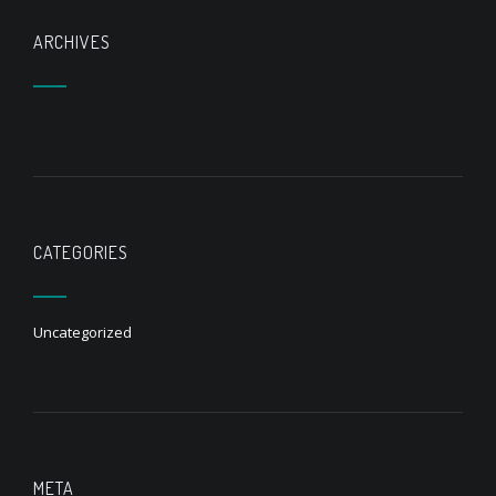
ARCHIVES
CATEGORIES
Uncategorized
META