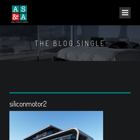
THE BLOG SINGLE
siliconmotor2