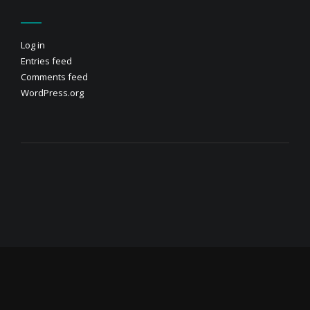
Log in
Entries feed
Comments feed
WordPress.org