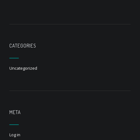
CATEGORIES
Uncategorized
META
Log in