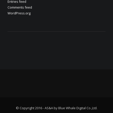
Entries feed
Comments feed
WordPress.org
© Copyright 2016 - AS&A by Blue Whale Digital Co.,Ltd.