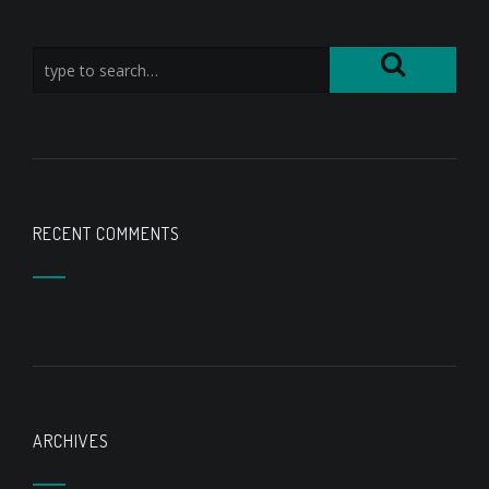
RECENT COMMENTS
ARCHIVES