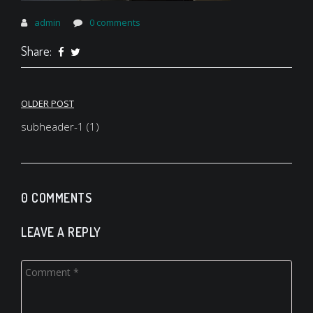
admin
0 comments
Share:
Post
OLDER POST
navigation
subheader-1 (1)
0 COMMENTS
LEAVE A REPLY