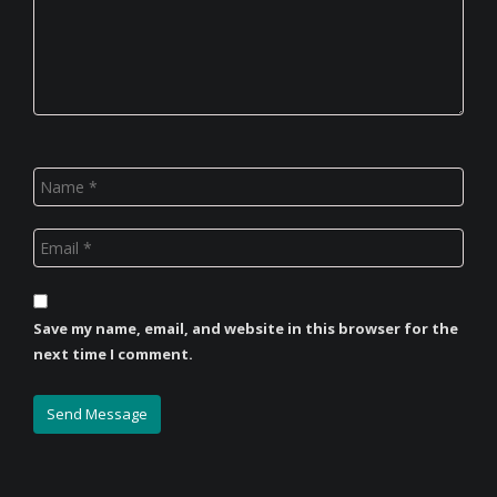
Save my name, email, and website in this browser for the
next time I comment.