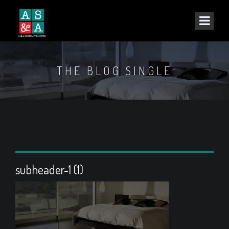
THE BLOG SINGLE
subheader-1 (1)