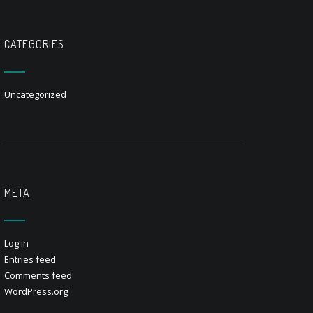
CATEGORIES
Uncategorized
META
Log in
Entries feed
Comments feed
WordPress.org