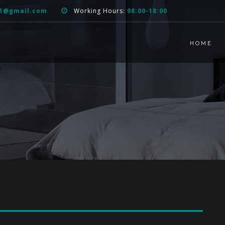
51@gmail.com
Working Hours:
08:00-18:00
HOME