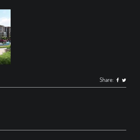
Share: