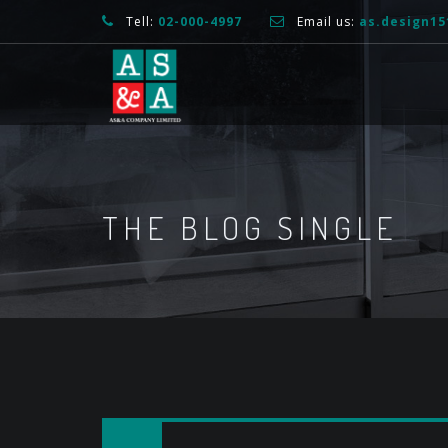
Tell:
02-000-4997
Email us:
as.design1
THE BLOG SINGLE