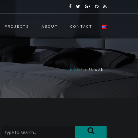
PROJECTS
ABOUT
CONTACT
HOME
SUWAN