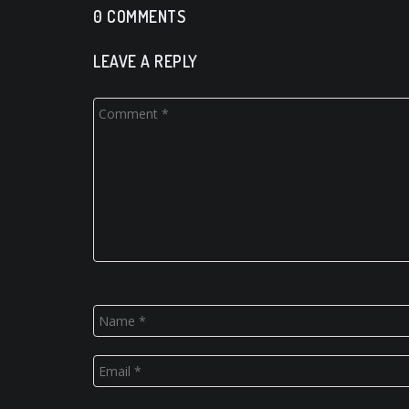
0 COMMENTS
LEAVE A REPLY