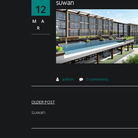
suwan
12
MA
R
admin
0 comments
Post
OLDER POST
navigation
suwan