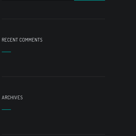
RECENT COMMENTS
ARCHIVES