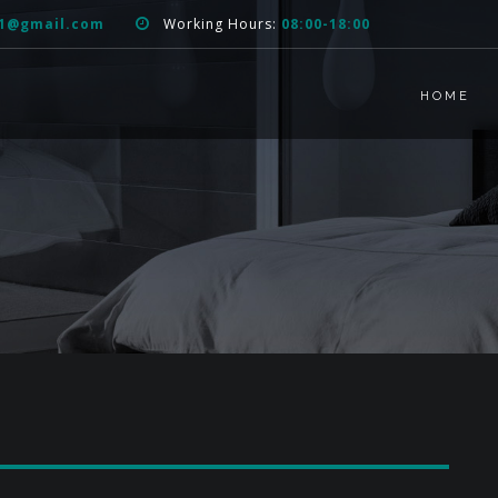
51@gmail.com
Working Hours:
08:00-18:00
HOME