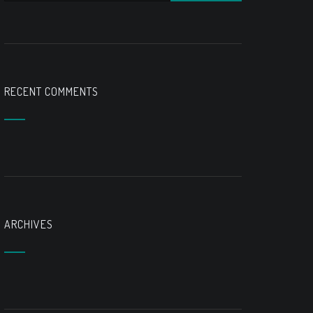
RECENT COMMENTS
ARCHIVES