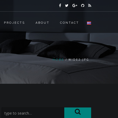
PROJECTS
ABOUT
CONTACT
HOME
WIDE2.JPG