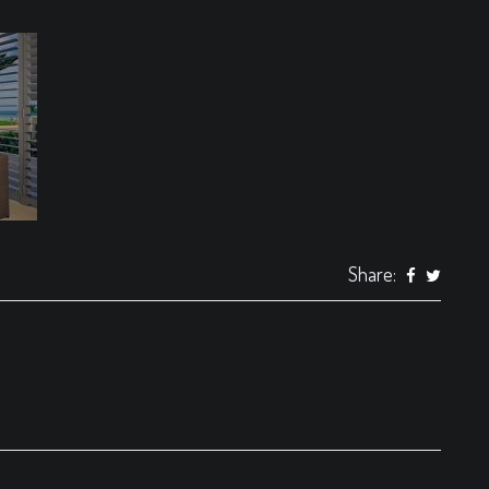
Share: